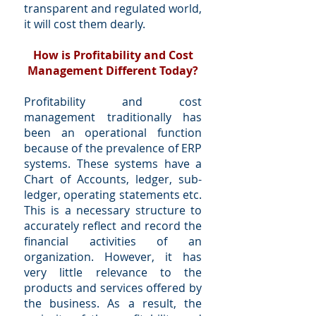
transparent and regulated world,
it will cost them dearly.
How is Profitability and Cost
Management Different Today?
Profitability and cost
management traditionally has
been an operational function
because of the prevalence of ERP
systems. These systems have a
Chart of Accounts, ledger, sub-
ledger, operating statements etc.
This is a necessary structure to
accurately reflect and record the
financial activities of an
organization. However, it has
very little relevance to the
products and services offered by
the business. As a result, the