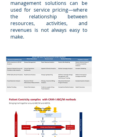
management solutions can be
used for service pricing—where
the relationship between
resources, activities, and
revenues is not always easy to
make.