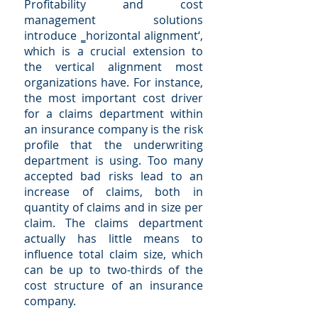
Profitability and cost
management solutions
introduce ‗horizontal alignment‘,
which is a crucial extension to
the vertical alignment most
organizations have. For instance,
the most important cost driver
for a claims department within
an insurance company is the risk
profile that the underwriting
department is using. Too many
accepted bad risks lead to an
increase of claims, both in
quantity of claims and in size per
claim. The claims department
actually has little means to
influence total claim size, which
can be up to two-thirds of the
cost structure of an insurance
company.