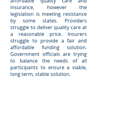
affordable quality care and
insurance, however the
legislation is meeting resistance
by some states. Providers
struggle to deliver quality care at
a reasonable price. Insurers
struggle to provide a fair and
affordable funding solution.
Government officials are trying
to balance the needs of all
participants to ensure a viable,
long term, stable solution.