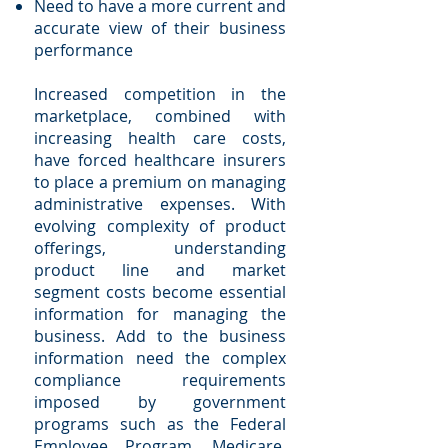
Need to have a more current and
accurate view of their business
performance
Increased competition in the
marketplace, combined with
increasing health care costs,
have forced healthcare insurers
to place a premium on managing
administrative expenses. With
evolving complexity of product
offerings, understanding
product line and market
segment costs become essential
information for managing the
business. Add to the business
information need the complex
compliance requirements
imposed by government
programs such as the Federal
Employee Program, Medicare,