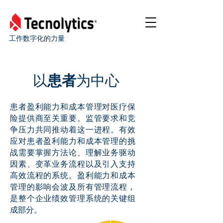
工作数字化的力量
以
患者
为中心
患者盈利能力和成本管理对医疗保
险提供商至关重要。监管要求和竞
争压力共同推动着这一进程。有效
应对患者盈利能力和成本管理的挑
战需要掌握方法论、理解业务驱动
因素、变革业务流程以及引入支持
高效流程的系统。盈利能力和成本
管理的影响会波及所有管理流程，
是整个企业绩效管理系统的关键组
成部分。