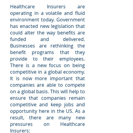
Healthcare Insurers are
operating in a volatile and fluid
environment today. Government
has enacted new legislation that
could alter the way benefits are
funded and delivered.
Businesses are rethinking the
benefit programs that they
provide to their employees.
There is a new focus on being
competitive in a global economy.
It is now more important that
companies are able to compete
on a global basis. This will help to
ensure that companies remain
competitive and keep jobs and
opportunity here in the US. As a
result, there are many new
pressures on Healthcare
Insurers: