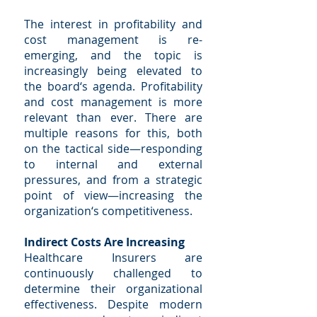
The interest in profitability and
cost management is re-
emerging, and the topic is
increasingly being elevated to
the board‘s agenda. Profitability
and cost management is more
relevant than ever. There are
multiple reasons for this, both
on the tactical side—responding
to internal and external
pressures, and from a strategic
point of view—increasing the
organization‘s competitiveness.
Indirect Costs Are Increasing
Healthcare Insurers are
continuously challenged to
determine their organizational
effectiveness. Despite modern