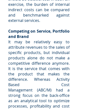
exercise, the burden of internal
indirect costs can be compared
and benchmarked against
external services.
Competing on Service, Portfolio
and Brand
It may be relatively easy to
attribute revenues to the sales of
specific products, but individual
products alone do not make a
competitive difference anymore.
It is the service that comes with
the product that makes the
difference. Whereas Activity
Based Cost
Management (ABC/M) had a
strong focus on the back-office
as an analytical tool to optimize
processes, profitability and cost