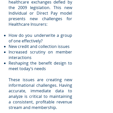
healthcare exchanges defied by
the 2009 legislation. This new
Individual or Direct Pay model
presents new challenges for
Healthcare Insurers:
How do you underwrite a group
of one effectively?
New credit and collection issues
Increased scrutiny on member
interactions
Reshaping the benefit design to
meet today’s needs
These issues are creating new
informational challenges. Having
accurate, immediate data to
analyze is critical to maintaining
a consistent, profitable revenue
stream and membership.