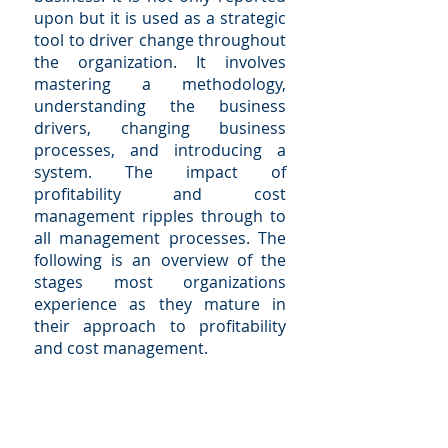
upon but it is used as a strategic
tool to driver change throughout
the organization. It involves
mastering a methodology,
understanding the business
drivers, changing business
processes, and introducing a
system. The impact of
profitability and cost
management ripples through to
all management processes. The
following is an overview of the
stages most organizations
experience as they mature in
their approach to profitability
and cost management.