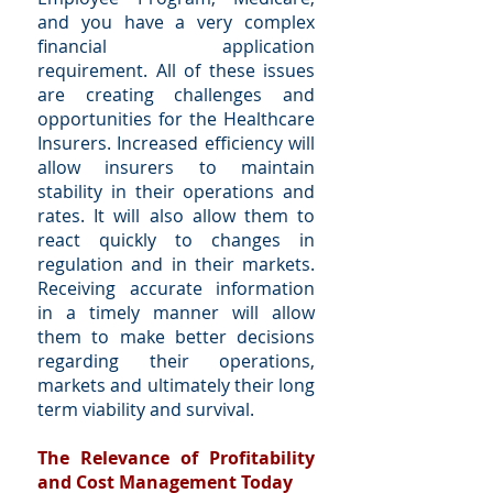
and you have a very complex
financial application
requirement. All of these issues
are creating challenges and
opportunities for the Healthcare
Insurers. Increased efficiency will
allow insurers to maintain
stability in their operations and
rates. It will also allow them to
react quickly to changes in
regulation and in their markets.
Receiving accurate information
in a timely manner will allow
them to make better decisions
regarding their operations,
markets and ultimately their long
term viability and survival.
The Relevance of Profitability
and Cost Management Today