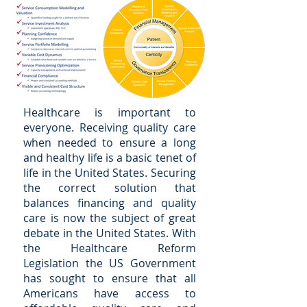
Healthcare is important to
everyone. Receiving quality care
when needed to ensure a long
and healthy life is a basic tenet of
life in the United States. Securing
the correct solution that
balances financing and quality
care is now the subject of great
debate in the United States. With
the Healthcare Reform
Legislation the US Government
has sought to ensure that all
Americans have access to