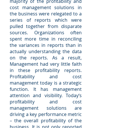
majority of the profitability and
cost management solutions in
the business were relegated to a
series of reports which were
pulled together from disparate
sources. Organizations often
spent more time in reconciling
the variances in reports than in
actually understanding the data
on the reports. As a result,
Management had very little faith
in these profitability reports.
Profitability and cost
management today is a strategic
function. It has management
attention and visibility. Today‘s
profitability and cost
management solutions are
driving a key performance metric
– the overall profitability of the
business. It is not only reported