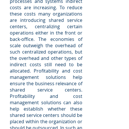
processes and systems indirect
costs are increasing. To reduce
these costs many organizations
are introducing shared service
centers, centralizing certain
operations either in the front or
back-office. The economies of
scale outweigh the overhead of
such centralized operations, but
the overhead and other types of
indirect costs still need to be
allocated. Profitability and cost
management solutions help
ensure the business relevance of
shared service centers.
Profitability and cost
management solutions can also
help establish whether these
shared service centers should be
placed within the organization or
should be outsourced. In such an