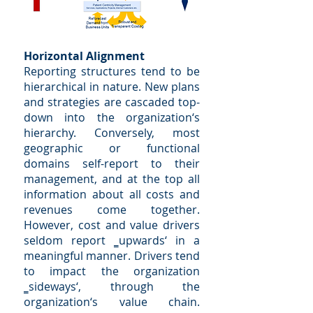
Horizontal Alignment
Reporting structures tend to be
hierarchical in nature. New plans
and strategies are cascaded top-
down into the organization‘s
hierarchy. Conversely, most
geographic or functional
domains self-report to their
management, and at the top all
information about all costs and
revenues come together.
However, cost and value drivers
seldom report ‗upwards‘ in a
meaningful manner. Drivers tend
to impact the organization
‗sideways‘, through the
organization‘s value chain.