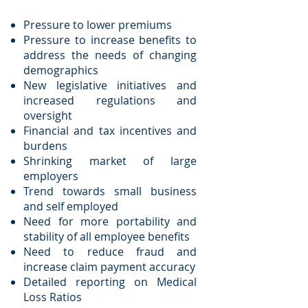
Pressure to lower premiums
Pressure to increase benefits to
address the needs of changing
demographics
New legislative initiatives and
increased regulations and
oversight
Financial and tax incentives and
burdens
Shrinking market of large
employers
Trend towards small business
and self employed
Need for more portability and
stability of all employee benefits
Need to reduce fraud and
increase claim payment accuracy
Detailed reporting on Medical
Loss Ratios