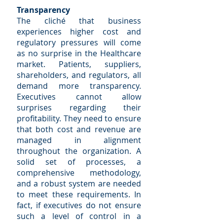
Transparency
The cliché that business
experiences higher cost and
regulatory pressures will come
as no surprise in the Healthcare
market. Patients, suppliers,
shareholders, and regulators, all
demand more transparency.
Executives cannot allow
surprises regarding their
profitability. They need to ensure
that both cost and revenue are
managed in alignment
throughout the organization. A
solid set of processes, a
comprehensive methodology,
and a robust system are needed
to meet these requirements. In
fact, if executives do not ensure
such a level of control in a