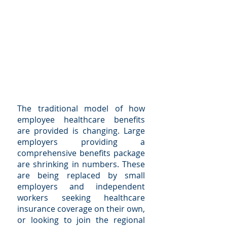
The traditional model of how
employee healthcare benefits
are provided is changing. Large
employers providing a
comprehensive benefits package
are shrinking in numbers. These
are being replaced by small
employers and independent
workers seeking healthcare
insurance coverage on their own,
or looking to join the regional