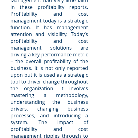
Management had very little faith
in these profitability reports.
Profitability and cost
management today is a strategic
function. It has management
attention and visibility. Today‘s
profitability and cost
management solutions are
driving a key performance metric
– the overall profitability of the
business. It is not only reported
upon but it is used as a strategic
tool to driver change throughout
the organization. It involves
mastering a methodology,
understanding the business
drivers, changing business
processes, and introducing a
system. The impact of
profitability and cost
management ripples through to