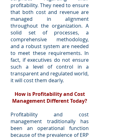
profitability. They need to ensure
that both cost and revenue are
managed in alignment
throughout the organization. A
solid set of processes, a
comprehensive methodology,
and a robust system are needed
to meet these requirements. In
fact, if executives do not ensure
such a level of control in a
transparent and regulated world,
it will cost them dearly.
How is Profitability and Cost
Management Different Today?
Profitability and cost
management traditionally has
been an operational function
because of the prevalence of ERP