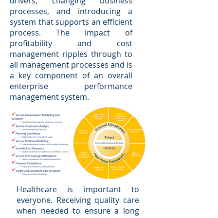
drivers, changing business
processes, and introducing a
system that supports an efficient
process. The impact of
profitability and cost
management ripples through to
all management processes and is
a key component of an overall
enterprise performance
management system.
Healthcare is important to
everyone. Receiving quality care
when needed to ensure a long