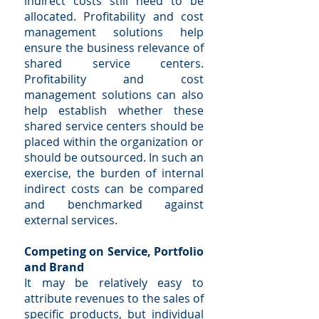
indirect costs still need to be
allocated. Profitability and cost
management solutions help
ensure the business relevance of
shared service centers.
Profitability and cost
management solutions can also
help establish whether these
shared service centers should be
placed within the organization or
should be outsourced. In such an
exercise, the burden of internal
indirect costs can be compared
and benchmarked against
external services.
Competing on Service, Portfolio
and Brand
It may be relatively easy to
attribute revenues to the sales of
specific products, but individual