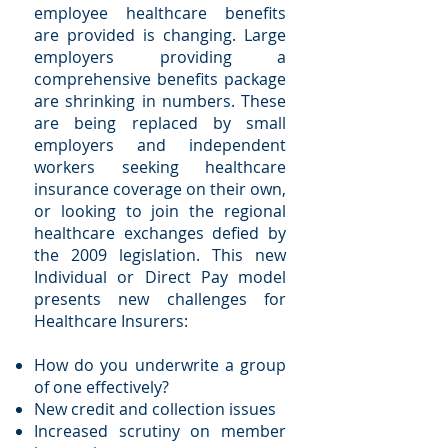
employee healthcare benefits
are provided is changing. Large
employers providing a
comprehensive benefits package
are shrinking in numbers. These
are being replaced by small
employers and independent
workers seeking healthcare
insurance coverage on their own,
or looking to join the regional
healthcare exchanges defied by
the 2009 legislation. This new
Individual or Direct Pay model
presents new challenges for
Healthcare Insurers:
How do you underwrite a group
of one effectively?
New credit and collection issues
Increased scrutiny on member