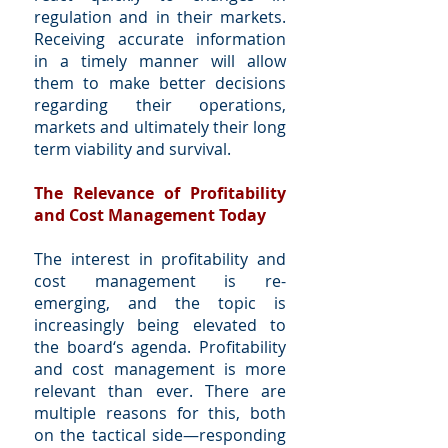
regulation and in their markets.
Receiving accurate information
in a timely manner will allow
them to make better decisions
regarding their operations,
markets and ultimately their long
term viability and survival.
The Relevance of Profitability
and Cost Management Today
The interest in profitability and
cost management is re-
emerging, and the topic is
increasingly being elevated to
the board‘s agenda. Profitability
and cost management is more
relevant than ever. There are
multiple reasons for this, both
on the tactical side—responding