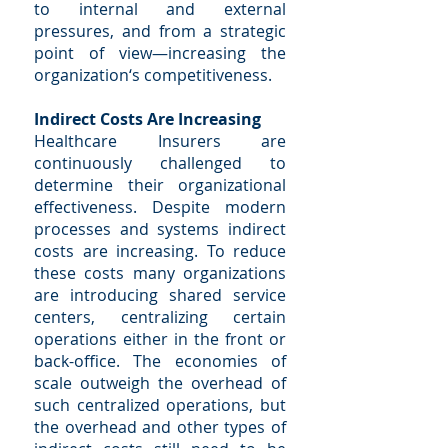
to internal and external
pressures, and from a strategic
point of view—increasing the
organization‘s competitiveness.
Indirect Costs Are Increasing
Healthcare Insurers are
continuously challenged to
determine their organizational
effectiveness. Despite modern
processes and systems indirect
costs are increasing. To reduce
these costs many organizations
are introducing shared service
centers, centralizing certain
operations either in the front or
back-office. The economies of
scale outweigh the overhead of
such centralized operations, but
the overhead and other types of