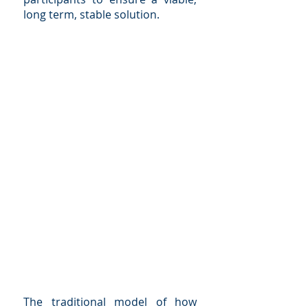
long term, stable solution.
The traditional model of how