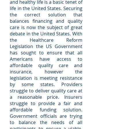
and healthy life is a basic tenet of
life in the United States. Securing
the correct solution that
balances financing and quality
care is now the subject of great
debate in the United States. With
the Healthcare Reform
Legislation the US Government
has sought to ensure that all
Americans have access to
affordable quality care and
insurance, however the
legislation is meeting resistance
by some states. Providers
struggle to deliver quality care at
a reasonable price. Insurers
struggle to provide a fair and
affordable funding solution.
Government officials are trying
to balance the needs of all
participants to ensure a viable,