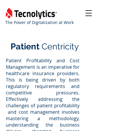
The Power of Digitalization at Work
Patient
Centricity
Patient Profitability and Cost
Management is an imperative for
healthcare insurance providers.
This is being driven by both
regulatory requirements and
competitive pressures.
Effectively addressing the
challenges of patient profitability
and cost management involves
mastering a methodology,
understanding the business