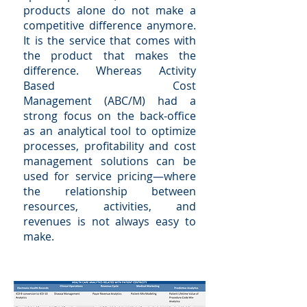
products alone do not make a
competitive difference anymore.
It is the service that comes with
the product that makes the
difference. Whereas Activity
Based Cost
Management (ABC/M) had a
strong focus on the back-office
as an analytical tool to optimize
processes, profitability and cost
management solutions can be
used for service pricing—where
the relationship between
resources, activities, and
revenues is not always easy to
make.