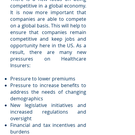
competitive in a global economy.
It is now more important that
companies are able to compete
on a global basis. This will help to
ensure that companies remain
competitive and keep jobs and
opportunity here in the US. As a
result, there are many new
pressures on Healthcare
Insurers:
Pressure to lower premiums
Pressure to increase benefits to
address the needs of changing
demographics
New legislative initiatives and
increased regulations and
oversight
Financial and tax incentives and
burdens