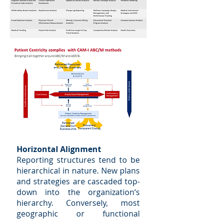
Horizontal Alignment
Reporting structures tend to be
hierarchical in nature. New plans
and strategies are cascaded top-
down into the organization‘s
hierarchy. Conversely, most
geographic or functional