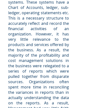
systems. These systems have a
Chart of Accounts, ledger, sub-
ledger, operating statements etc.
This is a necessary structure to
accurately reflect and record the
financial activities of an
organization. However, it has
very little relevance to the
products and services offered by
the business. As a result, the
majority of the profitability and
cost management solutions in
the business were relegated to a
series of reports which were
pulled together from disparate
sources. Organizations often
spent more time in reconciling
the variances in reports than in
actually understanding the data
on the reports. As a result,