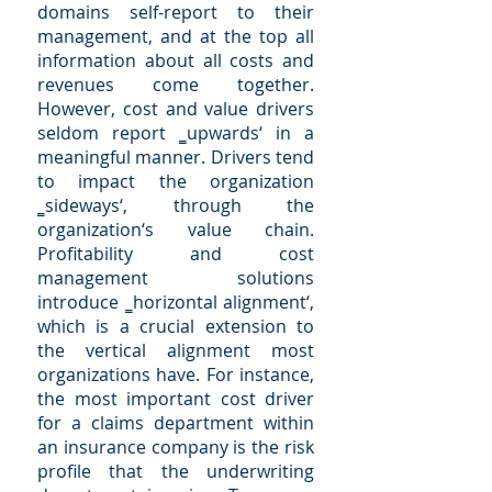
domains self-report to their
management, and at the top all
information about all costs and
revenues come together.
However, cost and value drivers
seldom report ‗upwards‘ in a
meaningful manner. Drivers tend
to impact the organization
‗sideways‘, through the
organization‘s value chain.
Profitability and cost
management solutions
introduce ‗horizontal alignment‘,
which is a crucial extension to
the vertical alignment most
organizations have. For instance,
the most important cost driver
for a claims department within
an insurance company is the risk
profile that the underwriting