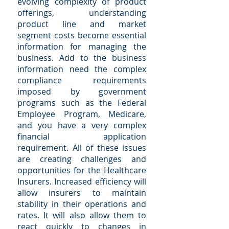
evolving complexity of product
offerings, understanding
product line and market
segment costs become essential
information for managing the
business. Add to the business
information need the complex
compliance requirements
imposed by government
programs such as the Federal
Employee Program, Medicare,
and you have a very complex
financial application
requirement. All of these issues
are creating challenges and
opportunities for the Healthcare
Insurers. Increased efficiency will
allow insurers to maintain
stability in their operations and
rates. It will also allow them to
react quickly to changes in