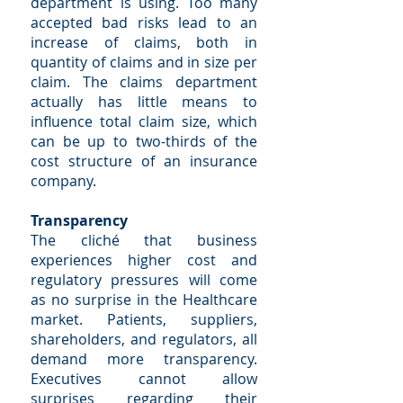
department is using. Too many
accepted bad risks lead to an
increase of claims, both in
quantity of claims and in size per
claim. The claims department
actually has little means to
influence total claim size, which
can be up to two-thirds of the
cost structure of an insurance
company.
Transparency
The cliché that business
experiences higher cost and
regulatory pressures will come
as no surprise in the Healthcare
market. Patients, suppliers,
shareholders, and regulators, all
demand more transparency.
Executives cannot allow
surprises regarding their