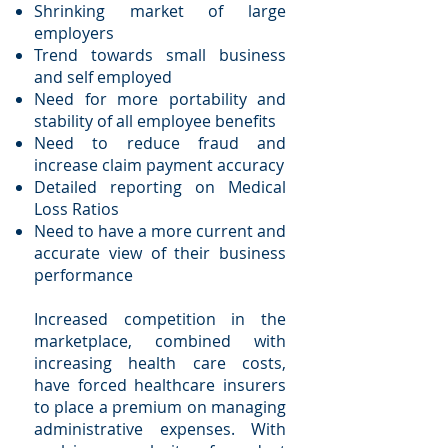
Shrinking market of large
employers
Trend towards small business
and self employed
Need for more portability and
stability of all employee benefits
Need to reduce fraud and
increase claim payment accuracy
Detailed reporting on Medical
Loss Ratios
Need to have a more current and
accurate view of their business
performance
Increased competition in the
marketplace, combined with
increasing health care costs,
have forced healthcare insurers
to place a premium on managing
administrative expenses. With