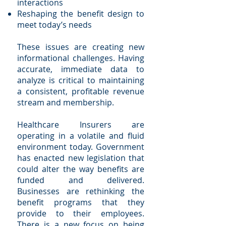
interactions
Reshaping the benefit design to
meet today’s needs
These issues are creating new
informational challenges. Having
accurate, immediate data to
analyze is critical to maintaining
a consistent, profitable revenue
stream and membership.
Healthcare Insurers are
operating in a volatile and fluid
environment today. Government
has enacted new legislation that
could alter the way benefits are
funded and delivered.
Businesses are rethinking the
benefit programs that they
provide to their employees.
There is a new focus on being