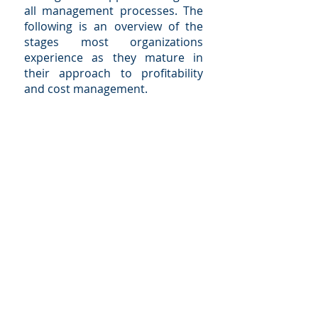
all management processes. The
following is an overview of the
stages most organizations
experience as they mature in
their approach to profitability
and cost management.