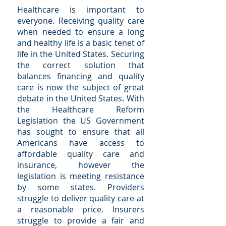
Healthcare is important to
everyone. Receiving quality care
when needed to ensure a long
and healthy life is a basic tenet of
life in the United States. Securing
the correct solution that
balances financing and quality
care is now the subject of great
debate in the United States. With
the Healthcare Reform
Legislation the US Government
has sought to ensure that all
Americans have access to
affordable quality care and
insurance, however the
legislation is meeting resistance
by some states. Providers
struggle to deliver quality care at
a reasonable price. Insurers
struggle to provide a fair and