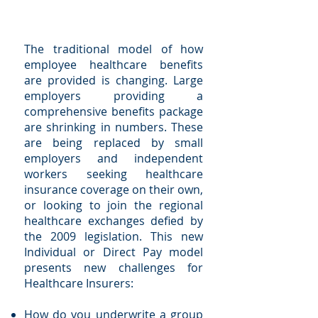
The traditional model of how
employee healthcare benefits
are provided is changing. Large
employers providing a
comprehensive benefits package
are shrinking in numbers. These
are being replaced by small
employers and independent
workers seeking healthcare
insurance coverage on their own,
or looking to join the regional
healthcare exchanges defied by
the 2009 legislation. This new
Individual or Direct Pay model
presents new challenges for
Healthcare Insurers:
How do you underwrite a group