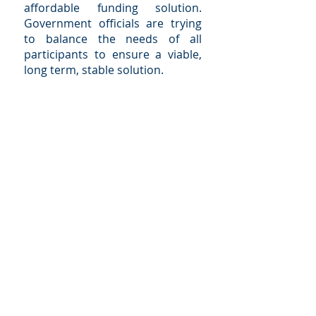
affordable funding solution.
Government officials are trying
to balance the needs of all
participants to ensure a viable,
long term, stable solution.