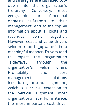
and strategies are cascaded top-
down into the organization‘s
hierarchy. Conversely, most
geographic or functional
domains self-report to their
management, and at the top all
information about all costs and
revenues come together.
However, cost and value drivers
seldom report ‗upwards‘ in a
meaningful manner. Drivers tend
to impact the organization
‗sideways‘, through the
organization‘s value chain.
Profitability and cost
management solutions
introduce ‗horizontal alignment‘,
which is a crucial extension to
the vertical alignment most
organizations have. For instance,
the most important cost driver