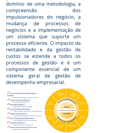
domínio de uma metodologia, a
compreensão dos
impulsionadores do negócio, a
mudança de processos de
negócios e a implementação de
um sistema que suporte um
processo eficiente. O impacto da
rentabilidade e da gestão de
custos se estende a todos os
processos de gestão e é um
componente essencial de um
sistema geral de gestão de
desempenho empresarial.