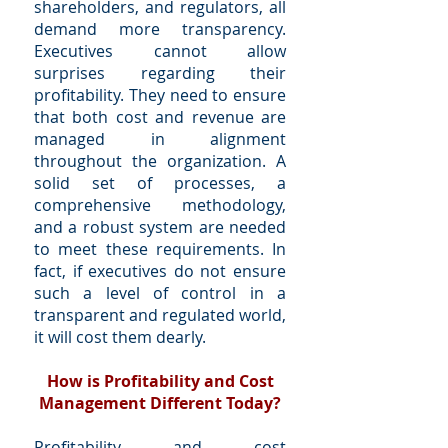
shareholders, and regulators, all
demand more transparency.
Executives cannot allow
surprises regarding their
profitability. They need to ensure
that both cost and revenue are
managed in alignment
throughout the organization. A
solid set of processes, a
comprehensive methodology,
and a robust system are needed
to meet these requirements. In
fact, if executives do not ensure
such a level of control in a
transparent and regulated world,
it will cost them dearly.
How is Profitability and Cost
Management Different Today?
Profitability and cost