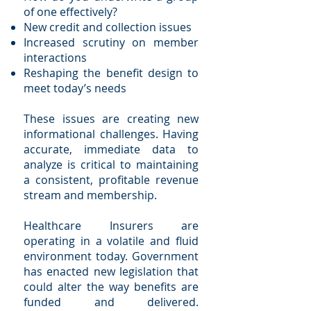
of one effectively?
New credit and collection issues
Increased scrutiny on member
interactions
Reshaping the benefit design to
meet today’s needs
These issues are creating new
informational challenges. Having
accurate, immediate data to
analyze is critical to maintaining
a consistent, profitable revenue
stream and membership.
Healthcare Insurers are
operating in a volatile and fluid
environment today. Government
has enacted new legislation that
could alter the way benefits are
funded and delivered.