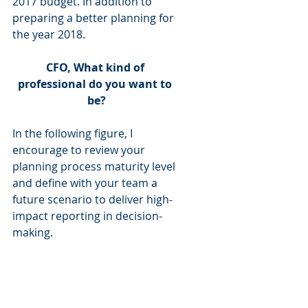
2017 budget. In addition to 
preparing a better planning for 
the year 2018.
CFO, What kind of 
professional do you want to 
be?
In the following figure, I 
encourage to review your 
planning process maturity level 
and define with your team a 
future scenario to deliver high-
impact reporting in decision-
making. 