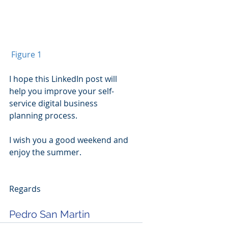
Figure 1
I hope this LinkedIn post will 
help you improve your self-
service digital business 
planning process.
I wish you a good weekend and 
enjoy the summer.
Regards
Pedro San Martin