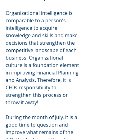
Organizational intelligence is 
comparable to a person's 
intelligence to acquire 
knowledge and skills and make 
decisions that strengthen the 
competitive landscape of each 
business. Organizational 
culture is a foundation element 
in improving Financial Planning 
and Analysis. Therefore, it is 
CFOs responsibility to 
strengthen this process or 
throw it away!
During the month of July, it is a 
good time to question and 
improve what remains of the 