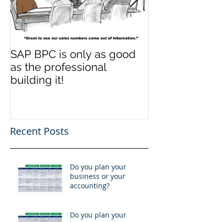
SAP BPC is only as good
SAP BPC is on
as the professional
as the profess
building it!
building it!
Recent Posts
Do you plan your
business or your
accounting?
Do you plan your