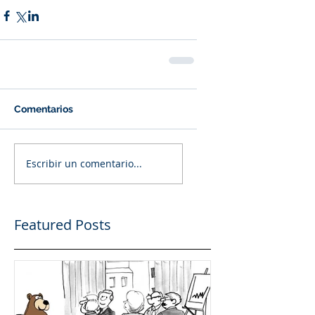
Comentarios
Escribir un comentario...
Featured Posts