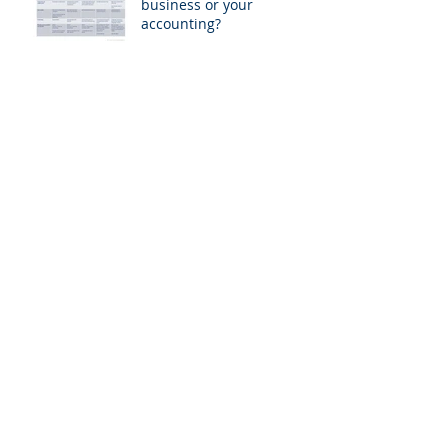
business or your
accounting?
Do you plan your
business or your
accounting?
CFO's paramount role in
digital transformation
CFO's paramount role in
digital transformation
CFO's paramount role in
digital transformation