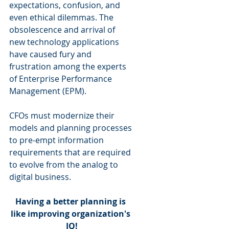
expectations, confusion, and 
even ethical dilemmas. The 
obsolescence and arrival of 
new technology applications 
have caused fury and 
frustration among the experts 
of Enterprise Performance 
Management (EPM).
CFOs must modernize their 
models and planning processes 
to pre-empt information 
requirements that are required 
to evolve from the analog to 
digital business.
Having a better planning is 
like improving organization's 
IQ!