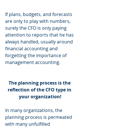
If plans, budgets, and forecasts 
are only to play with numbers, 
surely the CFO is only paying 
attention to reports that he has 
always handled, usually around 
financial accounting and 
forgetting the importance of 
management accounting.
The planning process is the 
reflection of the CFO type in 
your organization!
In many organizations, the 
planning process is permeated 
with many unfulfilled 