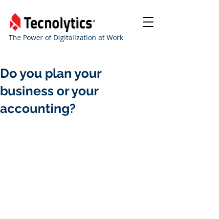
The Power of Digitalization at Work
Do you plan your
business or your
accounting?