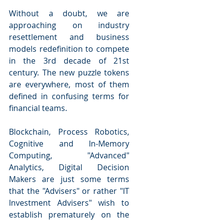
Without a doubt, we are 
approaching on industry 
resettlement and business 
models redefinition to compete 
in the 3rd decade of 21st 
century. The new puzzle tokens 
are everywhere, most of them 
defined in confusing terms for 
financial teams.
Blockchain, Process Robotics, 
Cognitive and In-Memory 
Computing, "Advanced" 
Analytics, Digital Decision 
Makers are just some terms 
that the "Advisers" or rather "IT 
Investment Advisers" wish to 
establish prematurely on the 