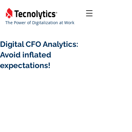
The Power of Digitalization at Work
Digital CFO Analytics:
Avoid inflated
expectations!