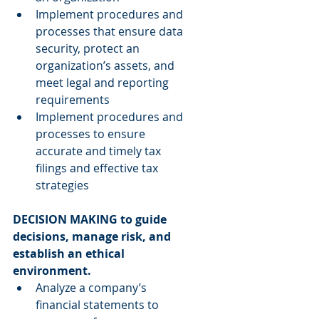
Implement procedures and 
processes that ensure data 
security, protect an 
organization’s assets, and 
meet legal and reporting 
requirements  
Implement procedures and 
processes to ensure 
accurate and timely tax 
filings and effective tax 
strategies 
DECISION MAKING to guide 
decisions, manage risk, and 
establish an ethical 
environment.
Analyze a company’s 
financial statements to 