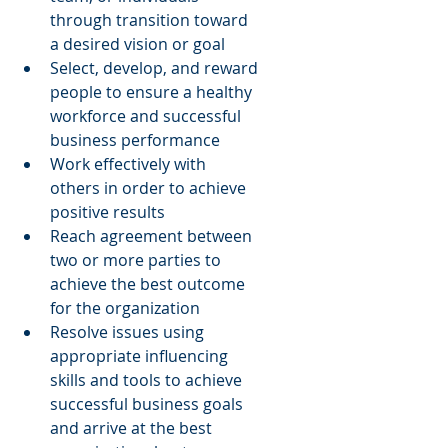
through transition toward 
a desired vision or goal  
Select, develop, and reward 
people to ensure a healthy 
workforce and successful 
business performance  
Work effectively with 
others in order to achieve 
positive results  
Reach agreement between 
two or more parties to 
achieve the best outcome 
for the organization  
Resolve issues using 
appropriate influencing 
skills and tools to achieve 
successful business goals 
and arrive at the best 