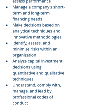
assess performance  
Manage a company’s short-
term and long-term 
financing needs  
Make decisions based on 
analytical techniques and 
innovative methodologies  
Identify, assess, and 
minimize risks within an 
organization  
Analyze capital investment 
decisions using 
quantitative and qualitative 
techniques  
Understand, comply with, 
manage, and lead by 
professional codes of 
conduct 