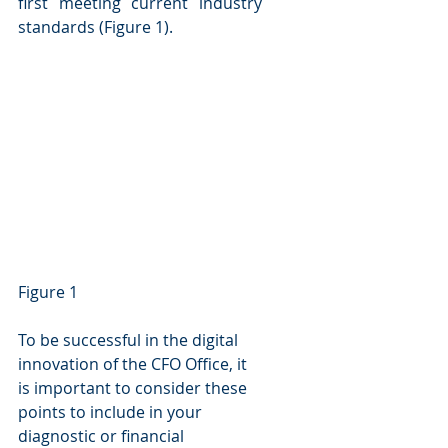
first meeting current industry 
standards (Figure 1).
Figure 1
To be successful in the digital 
innovation of the CFO Office, it 
is important to consider these 
points to include in your 
diagnostic or financial 