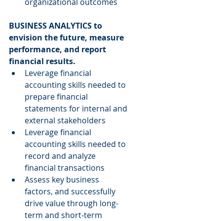
organizational outcomes 
BUSINESS ANALYTICS to 
envision the future, measure 
performance, and report 
financial results.
Leverage financial 
accounting skills needed to 
prepare financial 
statements for internal and 
external stakeholders  
Leverage financial 
accounting skills needed to 
record and analyze 
financial transactions  
Assess key business 
factors, and successfully 
drive value through long-
term and short-term 