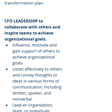
transformation plan:
CFO LEADERSHIP to 
collaborate with others and 
inspire teams to achieve 
organizational goals.
Influence, motivate and 
gain support of others to 
achieve organizational 
goals  
Listen effectively to others 
and convey thoughts or 
ideas in various forms of 
communication, including 
written, spoken, and 
nonverbal  
Lead an organization, 
team, or individuals 