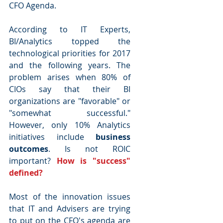
CFO Agenda.
According to IT Experts, 
BI/Analytics topped the 
technological priorities for 2017 
and the following years. The 
problem arises when 80% of 
CIOs say that their BI 
organizations are "favorable" or 
"somewhat successful." 
However, only 10% Analytics 
initiatives include 
business 
outcomes
. Is not ROIC 
important? 
How is "success" 
defined?
Most of the innovation issues 
that IT and Advisers are trying 
to put on the CFO's agenda are 