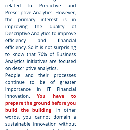
related to Predictive and 
Prescriptive Analytics. However, 
the primary interest is in 
improving the quality of 
Descriptive Analytics to improve 
efficiency and financial 
efficiency. So it is not surprising 
to know that 76% of Business 
Analytics initiatives are focused 
on descriptive analytics.
People and their processes 
continue to be of greater 
importance in IT Financial 
Innovation. 
You have to 
prepare the ground before you 
build the building
, in other 
words, you cannot domain a 
sustainable innovation without 