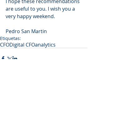
I hope these recommendations 
are useful to you. I wish you a 
very happy weekend.
Pedro San Martin
Etiquetas:
CFO
Digital CFO
analytics
Comentarios
Escribir un comentario...