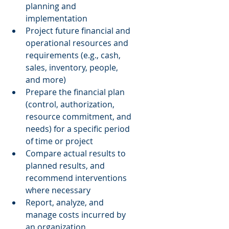
planning and 
implementation  
Project future financial and 
operational resources and 
requirements (e.g., cash, 
sales, inventory, people, 
and more)  
Prepare the financial plan 
(control, authorization, 
resource commitment, and 
needs) for a specific period 
of time or project  
Compare actual results to 
planned results, and 
recommend interventions 
where necessary  
Report, analyze, and 
manage costs incurred by 
an organization  