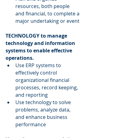
resources, both people 
and financial, to complete a 
major undertaking or event 
TECHNOLOGY to manage 
technology and information 
systems to enable effective 
operations.
Use ERP systems to 
effectively control 
organizational financial 
processes, record keeping, 
and reporting  
Use technology to solve 
problems, analyze data, 
and enhance business 
performance 