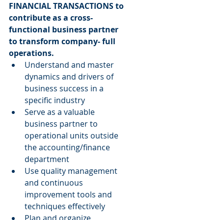
FINANCIAL TRANSACTIONS to 
contribute as a cross-
functional business partner 
to transform company- full 
operations.
Understand and master 
dynamics and drivers of 
business success in a 
specific industry  
Serve as a valuable 
business partner to 
operational units outside 
the accounting/finance 
department  
Use quality management 
and continuous 
improvement tools and 
techniques effectively  
Plan and organize 