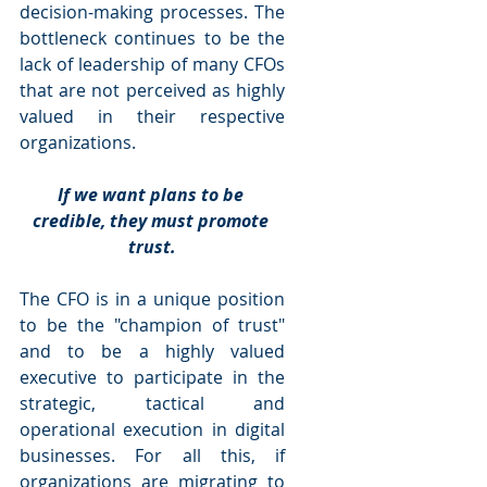
decision-making processes. The 
bottleneck continues to be the 
lack of leadership of many CFOs 
that are not perceived as highly 
valued in their respective 
organizations.
If we want plans to be 
credible, they must promote 
trust.
The CFO is in a unique position 
to be the "champion of trust" 
and to be a highly valued 
executive to participate in the 
strategic, tactical and 
operational execution in digital 
businesses. For all this, if 
organizations are migrating to 