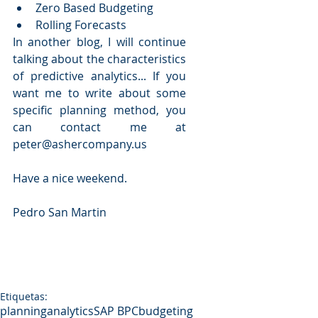
Zero Based Budgeting  
Rolling Forecasts 
In another blog, I will continue 
talking about the characteristics 
of predictive analytics... If you 
want me to write about some 
specific planning method, you 
can contact me at 
peter@ashercompany.us
Have a nice weekend.
Pedro San Martin
Etiquetas:
planning
analytics
SAP BPC
budgeting