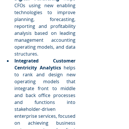
CFOs using new enabling 
technologies to improve 
planning, forecasting, 
reporting and profitability 
analysis based on leading 
management accounting 
operating models, and data 
structures.  
Integrated Customer 
Centricity Analytics
 helps 
to rank and design new 
operating models that 
integrate front to middle 
and back office processes 
and functions into 
stakeholder-driven 
enterprise services, focused 
on achieving business 