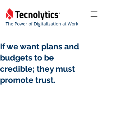
The Power of Digitalization at Work
If we want plans and
budgets to be
credible; they must
promote trust.