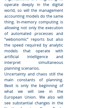
operate deeply in the digital 
world, so will the management 
accounting models do the same 
thing. In-memory computing is 
allowing not only the execution 
of automated processes and 
“webonomic” reports but also 
the speed required by analytic 
models that operate with 
artificial intelligence and 
interpret simultaneous 
planning scenarios.
Uncertainty and chaos still the 
main constants of planning. 
Bexit is only the beginning of 
what we will see in the 
European Union. We also will 
see substantial changes in the 