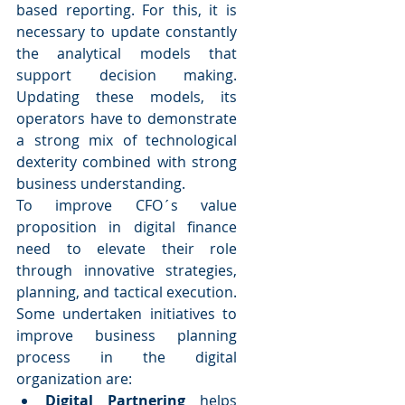
based reporting. For this, it is 
necessary to update constantly 
the analytical models that 
support decision making. 
Updating these models, its 
operators have to demonstrate 
a strong mix of technological 
dexterity combined with strong 
business understanding.
To improve CFO´s value 
proposition in digital finance 
need to elevate their role 
through innovative strategies, 
planning, and tactical execution. 
Some undertaken initiatives to 
improve business planning 
process in the digital 
organization are: 
Digital Partnering
 helps 