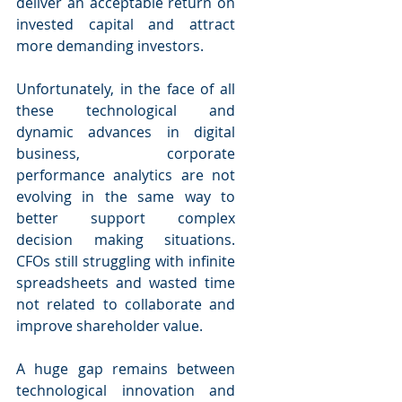
deliver an acceptable return on 
invested capital and attract 
more demanding investors.
Unfortunately, in the face of all 
these technological and 
dynamic advances in digital 
business, corporate 
performance analytics are not 
evolving in the same way to 
better support complex 
decision making situations. 
CFOs still struggling with infinite 
spreadsheets and wasted time 
not related to collaborate and 
improve shareholder value.
A huge gap remains between 
technological innovation and 