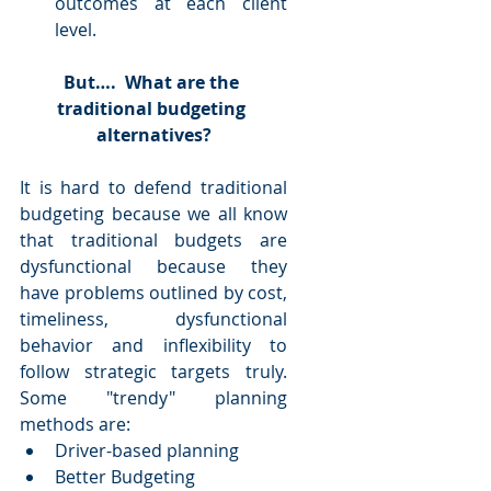
outcomes at each client 
level.  
But….  What are the 
traditional budgeting 
alternatives?
It is hard to defend traditional 
budgeting because we all know 
that traditional budgets are 
dysfunctional because they 
have problems outlined by cost, 
timeliness, dysfunctional 
behavior and inflexibility to 
follow strategic targets truly. 
Some "trendy" planning 
methods are: 
Driver-based planning  
Better Budgeting  