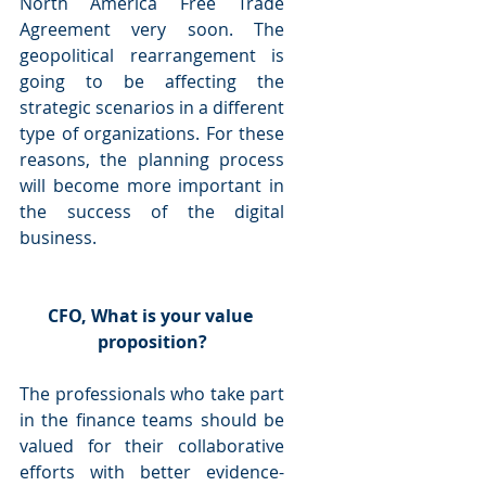
North America Free Trade 
Agreement very soon. The 
geopolitical rearrangement is 
going to be affecting the 
strategic scenarios in a different 
type of organizations. For these 
reasons, the planning process 
will become more important in 
the success of the digital 
business.
CFO, What is your value 
proposition?
The professionals who take part 
in the finance teams should be 
valued for their collaborative 
efforts with better evidence-