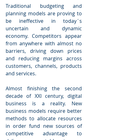
Traditional budgeting and 
planning models are proving to 
be ineffective in today´s 
uncertain and dynamic 
economy. Competitors appear 
from anywhere with almost no 
barriers, driving down prices 
and reducing margins across 
customers, channels, products 
and services.
Almost finishing the second 
decade of XXI century, digital 
business is a reality. New 
business models require better 
methods to allocate resources 
in order fund new sources of 
competitive advantage to 