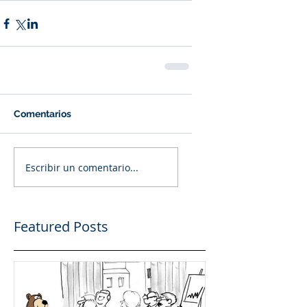
Comentarios
Escribir un comentario...
Featured Posts