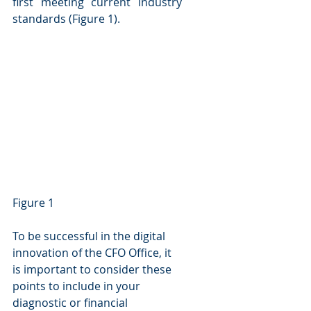
first meeting current industry 
standards (Figure 1).
Figure 1
To be successful in the digital 
innovation of the CFO Office, it 
is important to consider these 
points to include in your 
diagnostic or financial 