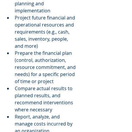
planning and 
implementation  
Project future financial and 
operational resources and 
requirements (e.g., cash, 
sales, inventory, people, 
and more)  
Prepare the financial plan 
(control, authorization, 
resource commitment, and 
needs) for a specific period 
of time or project  
Compare actual results to 
planned results, and 
recommend interventions 
where necessary  
Report, analyze, and 
manage costs incurred by 
an organization  