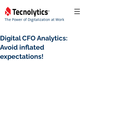
The Power of Digitalization at Work
Digital CFO Analytics:
Avoid inflated
expectations!