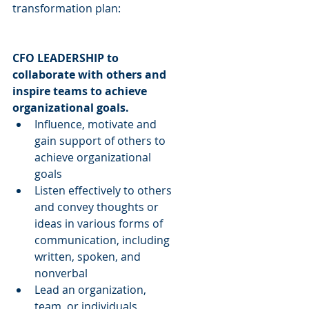
transformation plan:
CFO LEADERSHIP to 
collaborate with others and 
inspire teams to achieve 
organizational goals.
Influence, motivate and 
gain support of others to 
achieve organizational 
goals  
Listen effectively to others 
and convey thoughts or 
ideas in various forms of 
communication, including 
written, spoken, and 
nonverbal  
Lead an organization, 
team, or individuals 