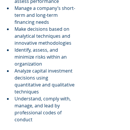
assess performance  
Manage a company’s short-
term and long-term 
financing needs  
Make decisions based on 
analytical techniques and 
innovative methodologies  
Identify, assess, and 
minimize risks within an 
organization  
Analyze capital investment 
decisions using 
quantitative and qualitative 
techniques  
Understand, comply with, 
manage, and lead by 
professional codes of 
conduct 