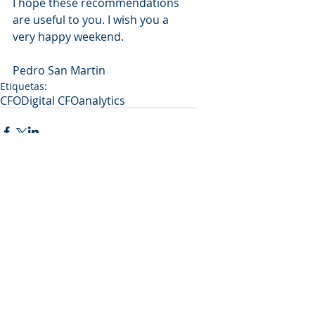
I hope these recommendations 
are useful to you. I wish you a 
very happy weekend.
Pedro San Martin
Etiquetas:
CFO
Digital CFO
analytics
Comentarios
Escribir un comentario...