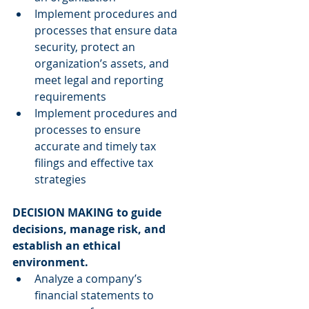
Implement procedures and 
processes that ensure data 
security, protect an 
organization’s assets, and 
meet legal and reporting 
requirements  
Implement procedures and 
processes to ensure 
accurate and timely tax 
filings and effective tax 
strategies 
DECISION MAKING to guide 
decisions, manage risk, and 
establish an ethical 
environment.
Analyze a company’s 
financial statements to 