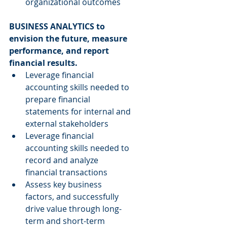
organizational outcomes 
BUSINESS ANALYTICS to 
envision the future, measure 
performance, and report 
financial results.
Leverage financial 
accounting skills needed to 
prepare financial 
statements for internal and 
external stakeholders  
Leverage financial 
accounting skills needed to 
record and analyze 
financial transactions  
Assess key business 
factors, and successfully 
drive value through long-
term and short-term 