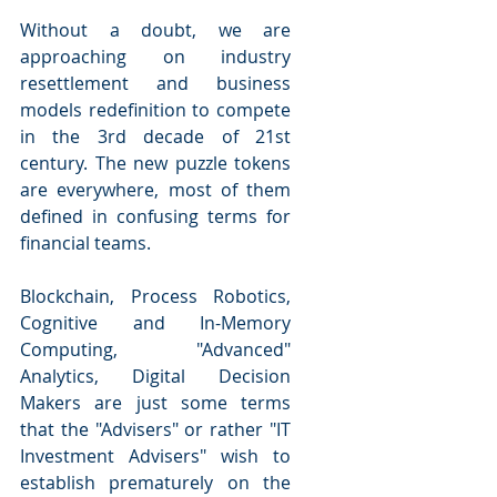
Without a doubt, we are 
approaching on industry 
resettlement and business 
models redefinition to compete 
in the 3rd decade of 21st 
century. The new puzzle tokens 
are everywhere, most of them 
defined in confusing terms for 
financial teams.
Blockchain, Process Robotics, 
Cognitive and In-Memory 
Computing, "Advanced" 
Analytics, Digital Decision 
Makers are just some terms 
that the "Advisers" or rather "IT 
Investment Advisers" wish to 
establish prematurely on the 