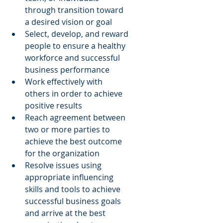
through transition toward 
a desired vision or goal  
Select, develop, and reward 
people to ensure a healthy 
workforce and successful 
business performance  
Work effectively with 
others in order to achieve 
positive results  
Reach agreement between 
two or more parties to 
achieve the best outcome 
for the organization  
Resolve issues using 
appropriate influencing 
skills and tools to achieve 
successful business goals 
and arrive at the best 