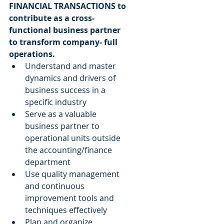
FINANCIAL TRANSACTIONS to 
contribute as a cross-
functional business partner 
to transform company- full 
operations.
Understand and master 
dynamics and drivers of 
business success in a 
specific industry  
Serve as a valuable 
business partner to 
operational units outside 
the accounting/finance 
department  
Use quality management 
and continuous 
improvement tools and 
techniques effectively  
Plan and organize 