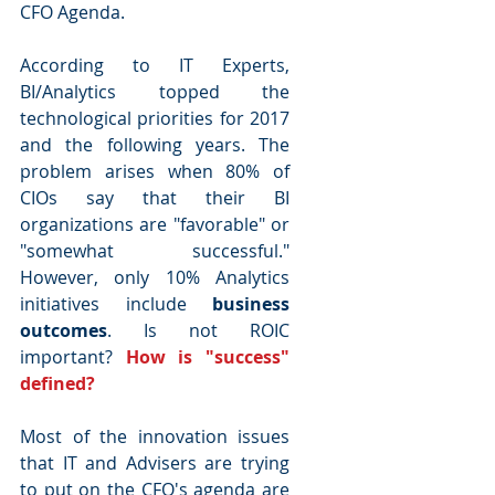
CFO Agenda.
According to IT Experts, 
BI/Analytics topped the 
technological priorities for 2017 
and the following years. The 
problem arises when 80% of 
CIOs say that their BI 
organizations are "favorable" or 
"somewhat successful." 
However, only 10% Analytics 
initiatives include 
business 
outcomes
. Is not ROIC 
important? 
How is "success" 
defined?
Most of the innovation issues 
that IT and Advisers are trying 
to put on the CFO's agenda are 