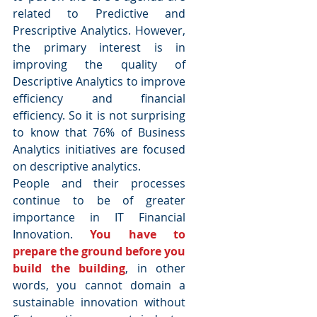
related to Predictive and 
Prescriptive Analytics. However, 
the primary interest is in 
improving the quality of 
Descriptive Analytics to improve 
efficiency and financial 
efficiency. So it is not surprising 
to know that 76% of Business 
Analytics initiatives are focused 
on descriptive analytics.
People and their processes 
continue to be of greater 
importance in IT Financial 
Innovation. 
You have to 
prepare the ground before you 
build the building
, in other 
words, you cannot domain a 
sustainable innovation without 