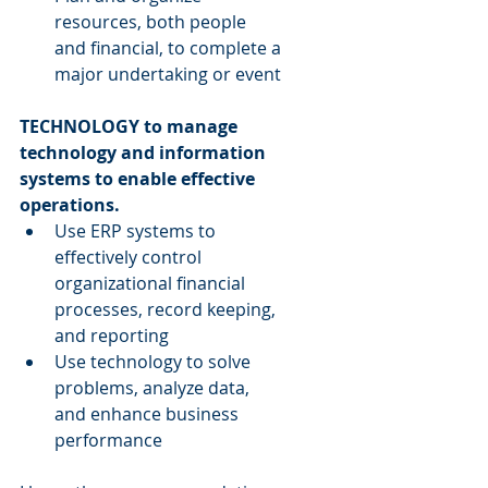
resources, both people 
and financial, to complete a 
major undertaking or event 
TECHNOLOGY to manage 
technology and information 
systems to enable effective 
operations.
Use ERP systems to 
effectively control 
organizational financial 
processes, record keeping, 
and reporting  
Use technology to solve 
problems, analyze data, 
and enhance business 
performance 